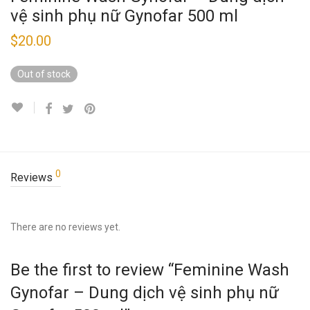
vệ sinh phụ nữ Gynofar 500 ml
$
20.00
Out of stock
0
Reviews
There are no reviews yet.
Be the first to review “Feminine Wash
Gynofar – Dung dịch vệ sinh phụ nữ