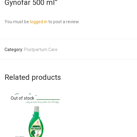
Gynofar 500 ml”
You must be
logged in
to post a review.
Category:
Postpartum Care
Related products