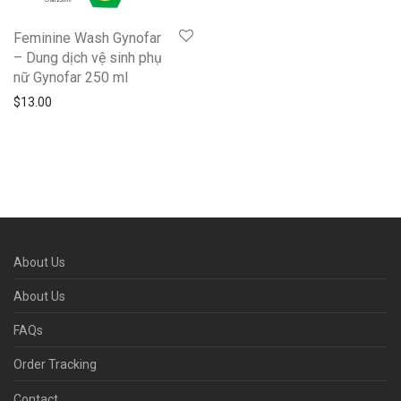
Feminine Wash Gynofar
– Dung dịch vệ sinh phụ
nữ Gynofar 250 ml
$
13.00
About Us
About Us
FAQs
Order Tracking
Contact