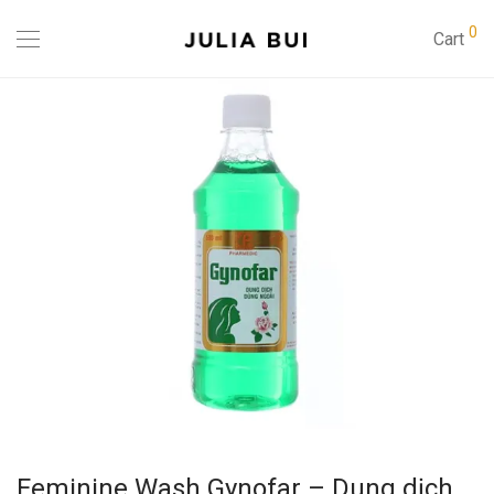
0
Cart
Feminine Wash Gynofar – Dung dịch