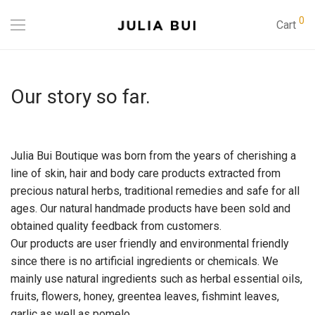
0
Cart
Our story so far.
Julia Bui Boutique was born from the years of cherishing a
line of skin, hair and body care products extracted from
precious natural herbs, traditional remedies and safe for all
ages. Our natural handmade products have been sold and
obtained quality feedback from customers.
Our products are user friendly and environmental friendly
since there is no artificial ingredients or chemicals. We
mainly use natural ingredients such as herbal essential oils,
fruits, flowers, honey, greentea leaves, fishmint leaves,
garlic as well as pomelo.