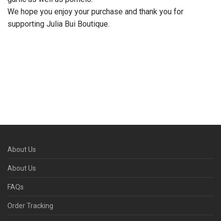
We hope you enjoy your purchase and thank you for
supporting Julia Bui Boutique.
About Us
About Us
FAQs
Order Tracking