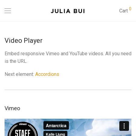
0
Cart
Video Player
Embed responsive Vimeo and YouTube videos. All you need
is the URL.
Next element:
Accordions
Vimeo