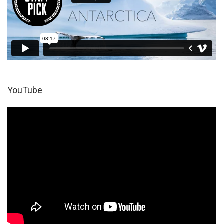
YouTube