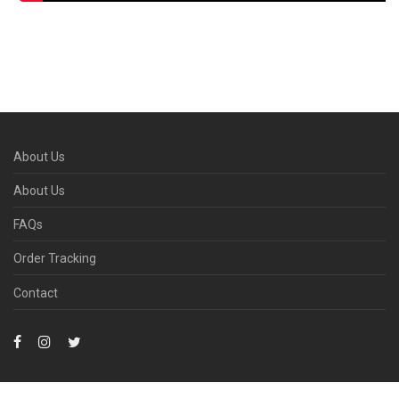
About Us
About Us
FAQs
Order Tracking
Contact
Due to the COVID-19, areas may experience delivery delays. We are